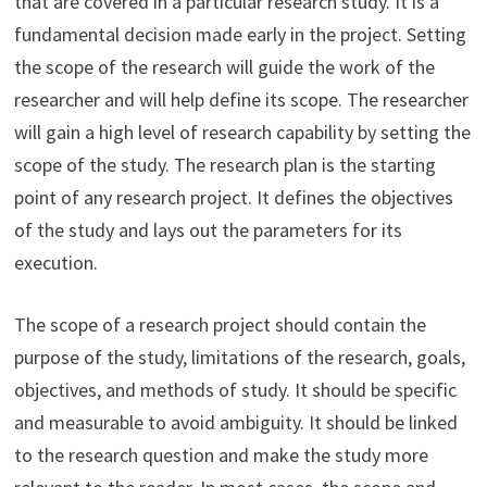
that are covered in a particular research study. It is a
fundamental decision made early in the project. Setting
the scope of the research will guide the work of the
researcher and will help define its scope. The researcher
will gain a high level of research capability by setting the
scope of the study. The research plan is the starting
point of any research project. It defines the objectives
of the study and lays out the parameters for its
execution.
The scope of a research project should contain the
purpose of the study, limitations of the research, goals,
objectives, and methods of study. It should be specific
and measurable to avoid ambiguity. It should be linked
to the research question and make the study more