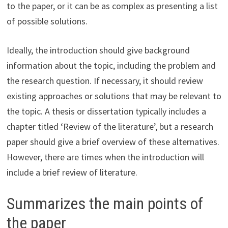
to the paper, or it can be as complex as presenting a list
of possible solutions.
Ideally, the introduction should give background
information about the topic, including the problem and
the research question. If necessary, it should review
existing approaches or solutions that may be relevant to
the topic. A thesis or dissertation typically includes a
chapter titled ‘Review of the literature’, but a research
paper should give a brief overview of these alternatives.
However, there are times when the introduction will
include a brief review of literature.
Summarizes the main points of
the paper