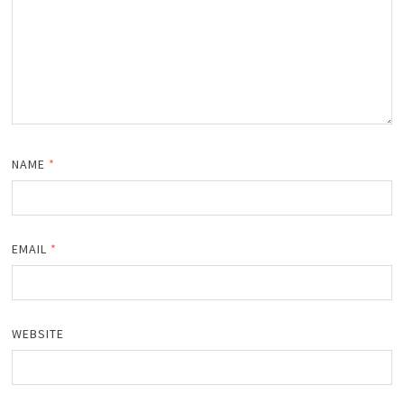
NAME
*
EMAIL
*
WEBSITE