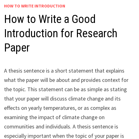
HOW TO WRITE INTRODUCTION
How to Write a Good
Introduction for Research
Paper
A thesis sentence is a short statement that explains
what the paper will be about and provides context for
the topic. This statement can be as simple as stating
that your paper will discuss climate change and its
effects on yearly temperatures, or as complex as
examining the impact of climate change on
communities and individuals. A thesis sentence is
especially important when the topic of your paper is