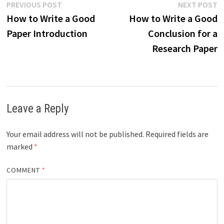
Post
Previous
N
PREVIOUS POST
NEXT POST
post:
p
How to Write a Good
How to Write a Good
navigation
Paper Introduction
Conclusion for a
Research Paper
Leave a Reply
Your email address will not be published.
Required fields are
marked
*
COMMENT
*