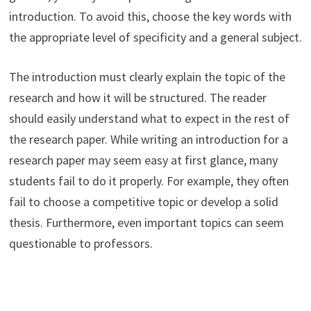
introduction. To avoid this, choose the key words with
the appropriate level of specificity and a general subject.
The introduction must clearly explain the topic of the
research and how it will be structured. The reader
should easily understand what to expect in the rest of
the research paper. While writing an introduction for a
research paper may seem easy at first glance, many
students fail to do it properly. For example, they often
fail to choose a competitive topic or develop a solid
thesis. Furthermore, even important topics can seem
questionable to professors.