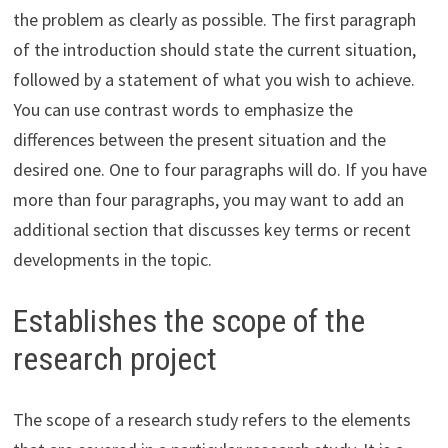
the problem as clearly as possible. The first paragraph
of the introduction should state the current situation,
followed by a statement of what you wish to achieve.
You can use contrast words to emphasize the
differences between the present situation and the
desired one. One to four paragraphs will do. If you have
more than four paragraphs, you may want to add an
additional section that discusses key terms or recent
developments in the topic.
Establishes the scope of the
research project
The scope of a research study refers to the elements