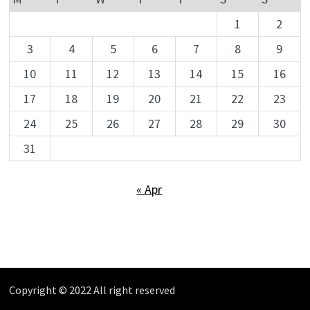
1
2
3
4
5
6
7
8
9
10
11
12
13
14
15
16
17
18
19
20
21
22
23
24
25
26
27
28
29
30
31
« Apr
Copyright © 2022 All right reserved