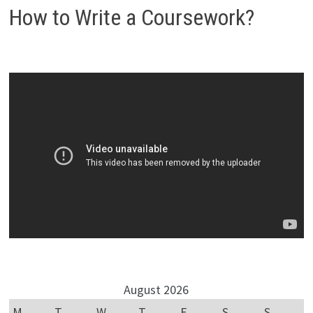
How to Write a Coursework?
August 2026
M
T
W
T
F
S
S