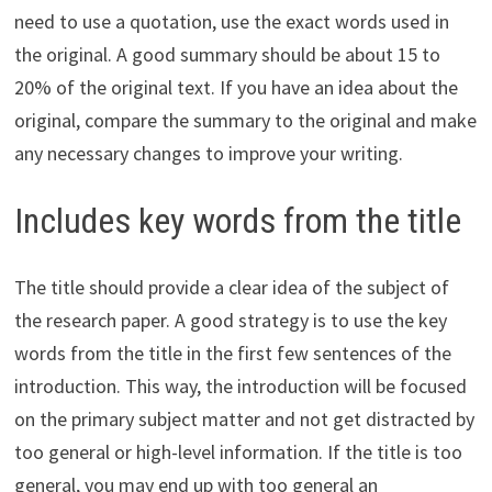
need to use a quotation, use the exact words used in
the original. A good summary should be about 15 to
20% of the original text. If you have an idea about the
original, compare the summary to the original and make
any necessary changes to improve your writing.
Includes key words from the title
The title should provide a clear idea of the subject of
the research paper. A good strategy is to use the key
words from the title in the first few sentences of the
introduction. This way, the introduction will be focused
on the primary subject matter and not get distracted by
too general or high-level information. If the title is too
general, you may end up with too general an