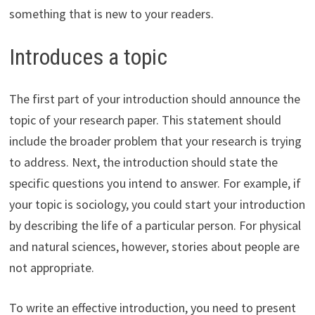
something that is new to your readers.
Introduces a topic
The first part of your introduction should announce the
topic of your research paper. This statement should
include the broader problem that your research is trying
to address. Next, the introduction should state the
specific questions you intend to answer. For example, if
your topic is sociology, you could start your introduction
by describing the life of a particular person. For physical
and natural sciences, however, stories about people are
not appropriate.
To write an effective introduction, you need to present