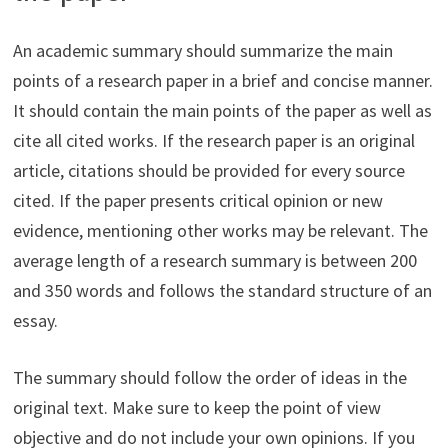
An academic summary should summarize the main
points of a research paper in a brief and concise manner.
It should contain the main points of the paper as well as
cite all cited works. If the research paper is an original
article, citations should be provided for every source
cited. If the paper presents critical opinion or new
evidence, mentioning other works may be relevant. The
average length of a research summary is between 200
and 350 words and follows the standard structure of an
essay.
The summary should follow the order of ideas in the
original text. Make sure to keep the point of view
objective and do not include your own opinions. If you