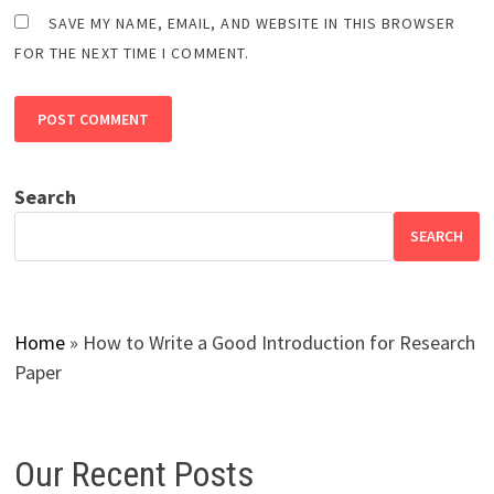
SAVE MY NAME, EMAIL, AND WEBSITE IN THIS BROWSER
FOR THE NEXT TIME I COMMENT.
Search
SEARCH
Home
»
How to Write a Good Introduction for Research
Paper
Our Recent Posts