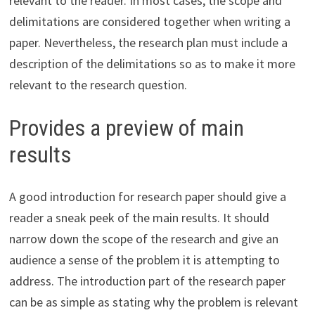
relevant to the reader. In most cases, the scope and
delimitations are considered together when writing a
paper. Nevertheless, the research plan must include a
description of the delimitations so as to make it more
relevant to the research question.
Provides a preview of main
results
A good introduction for research paper should give a
reader a sneak peek of the main results. It should
narrow down the scope of the research and give an
audience a sense of the problem it is attempting to
address. The introduction part of the research paper
can be as simple as stating why the problem is relevant