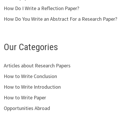
How Do I Write a Reflection Paper?
How Do You Write an Abstract For a Research Paper?
Our Categories
Articles about Research Papers
How to Write Conclusion
How to Write Introduction
How to Write Paper
Opportunities Abroad