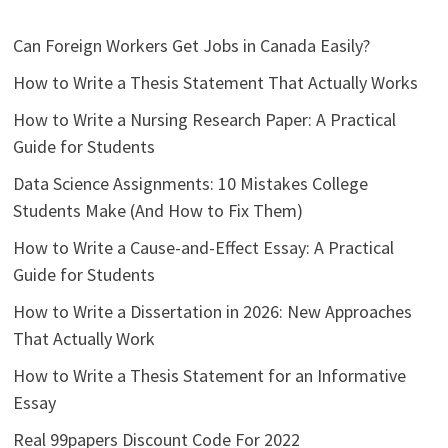
Can Foreign Workers Get Jobs in Canada Easily?
How to Write a Thesis Statement That Actually Works
How to Write a Nursing Research Paper: A Practical
Guide for Students
Data Science Assignments: 10 Mistakes College
Students Make (And How to Fix Them)
How to Write a Cause-and-Effect Essay: A Practical
Guide for Students
How to Write a Dissertation in 2026: New Approaches
That Actually Work
How to Write a Thesis Statement for an Informative
Essay
Real 99papers Discount Code For 2022