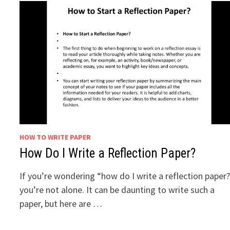
HOW TO WRITE PAPER
How Do I Write a Reflection Paper?
If you’re wondering “how do I write a reflection paper
you’re not alone. It can be daunting to write such a
paper, but here are …