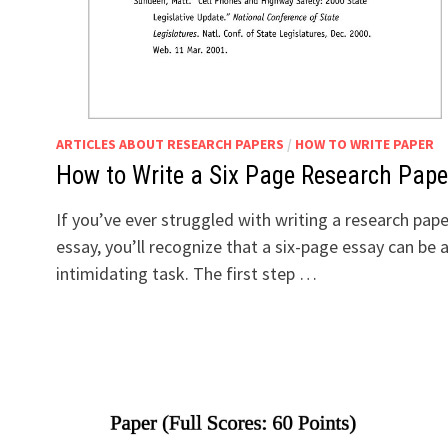
ARTICLES ABOUT RESEARCH PAPERS
/
HOW TO WRITE PAPER
How to Write a Six Page Research Pape
If you’ve ever struggled with writing a research pape
essay, you’ll recognize that a six-page essay can be 
intimidating task. The first step …