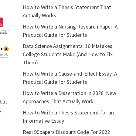
How to Write a Thesis Statement That
Actually Works
How to Write a Nursing Research Paper: A
Practical Guide for Students
Data Science Assignments: 10 Mistakes
College Students Make (And How to Fix
Them)
How to Write a Cause-and-Effect Essay: A
Practical Guide for Students
How to Write a Dissertation in 2026: New
Approaches That Actually Work
 but
,
How to Write a Thesis Statement for an
Informative Essay
Real 99papers Discount Code For 2022