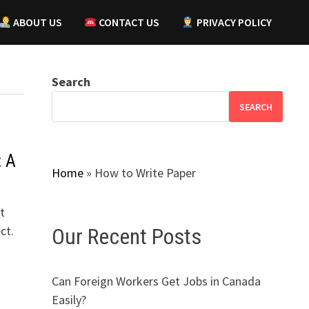
ABOUT US
CONTACT US
PRIVACY POLICY
Search
SEARCH
: A
Home
»
How to Write Paper
t
ct.
Our Recent Posts
Can Foreign Workers Get Jobs in Canada
Easily?