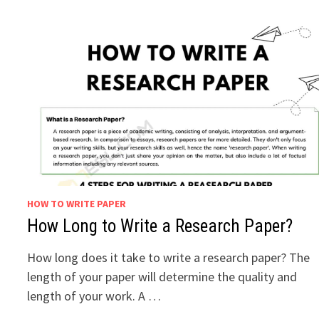
HOW TO WRITE PAPER
How Long to Write a Research Paper?
How long does it take to write a research paper? The
length of your paper will determine the quality and
length of your work. A …