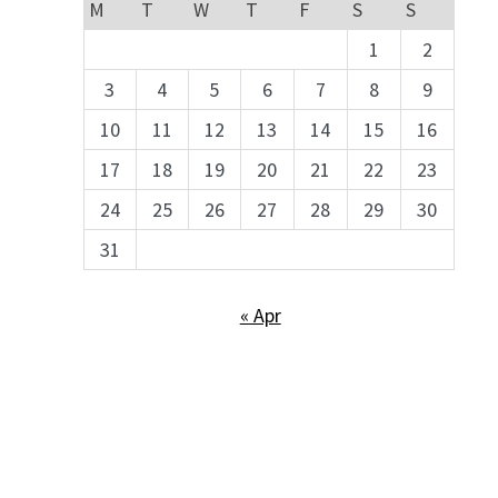
M
T
W
T
F
S
S
1
2
3
4
5
6
7
8
9
10
11
12
13
14
15
16
17
18
19
20
21
22
23
24
25
26
27
28
29
30
31
« Apr