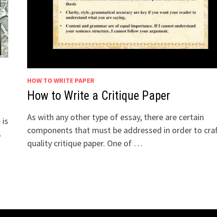
HOW TO WRITE PAPER
How to Write a Critique Paper
As with any other type of essay, there are certain
 is
components that must be addressed in order to craf
s
quality critique paper. One of …