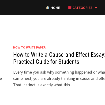
HOME
CATEGORIES
HOW TO WRITE PAPER
How to Write a Cause-and-Effect Essay
Practical Guide for Students
r
Every time you ask why something happened or wha
he
came next, you are already thinking in cause and effe
That instinct is exactly what this …