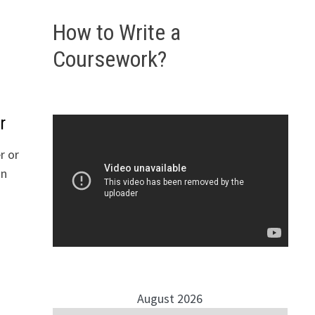
How to Write a
Coursework?
r
r or
an
August 2026