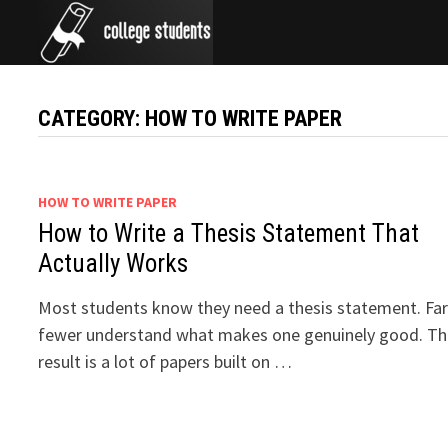
Skip
to
content
CATEGORY:
HOW TO WRITE PAPER
HOW TO WRITE PAPER
How to Write a Thesis Statement That
Actually Works
Most students know they need a thesis statement. Fa
fewer understand what makes one genuinely good. T
result is a lot of papers built on …