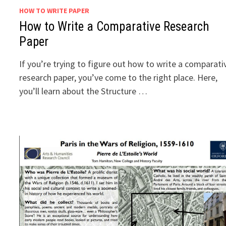
HOW TO WRITE PAPER
How to Write a Comparative Research
Paper
If you’re trying to figure out how to write a comparati
research paper, you’ve come to the right place. Here,
you’ll learn about the Structure …