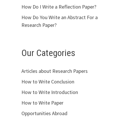
How Do I Write a Reflection Paper?
How Do You Write an Abstract For a
Research Paper?
Our Categories
Articles about Research Papers
How to Write Conclusion
How to Write Introduction
How to Write Paper
Opportunities Abroad