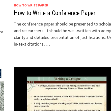
HOW TO WRITE PAPER
How to Write a Conference Paper
The conference paper should be presented to schola
and researchers. It should be well-written with ade
ve
clarity and detailed presentation of justifications. U
in-text citations, …