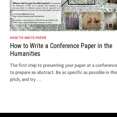
HOW TO WRITE PAPER
How to Write a Conference Paper in the
Humanities
The first step to presenting your paper at a conference
to prepare an abstract. Be as specific as possible in thi
pitch, and try …