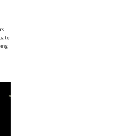
rs
quate
sing