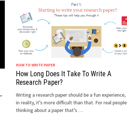
HOW TO WRITE PAPER
How Long Does It Take To Write A
Research Paper?
Writing a research paper should be a fun experience,
?”
in reality, it’s more difficult than that. For real people
thinking about a paper that’s …