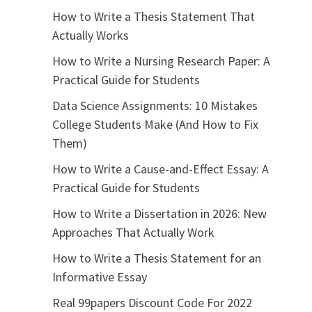
How to Write a Thesis Statement That
Actually Works
How to Write a Nursing Research Paper: A
Practical Guide for Students
Data Science Assignments: 10 Mistakes
College Students Make (And How to Fix
Them)
How to Write a Cause-and-Effect Essay: A
Practical Guide for Students
How to Write a Dissertation in 2026: New
Approaches That Actually Work
How to Write a Thesis Statement for an
Informative Essay
Real 99papers Discount Code For 2022