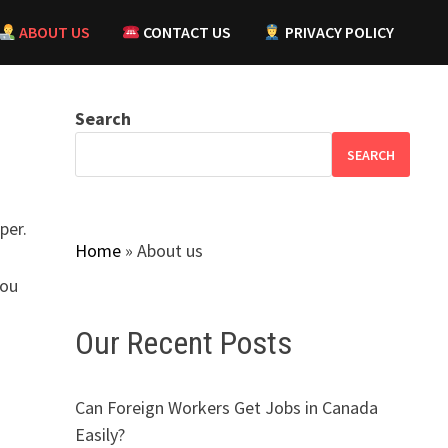
ABOUT US
CONTACT US
PRIVACY POLICY
Search
SEARCH
per.
Home
»
About us
you
Our Recent Posts
Can Foreign Workers Get Jobs in Canada
Easily?