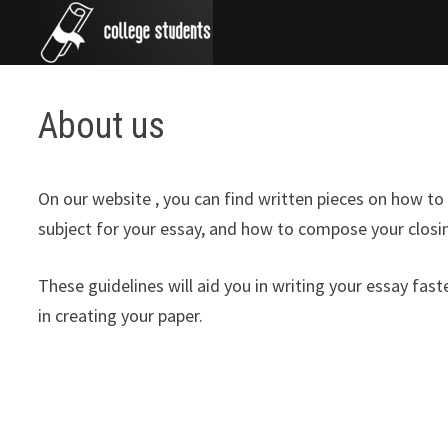
Skip
to
content
About us
On our website , you can find written pieces on how to 
subject for your essay, and how to compose your closin
These guidelines will aid you in writing your essay fas
in creating your paper.