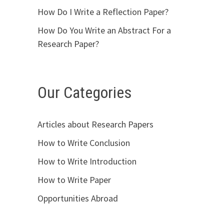
How Do I Write a Reflection Paper?
How Do You Write an Abstract For a
Research Paper?
Our Categories
Articles about Research Papers
How to Write Conclusion
How to Write Introduction
How to Write Paper
Opportunities Abroad