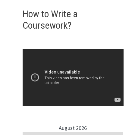
How to Write a
Coursework?
August 2026