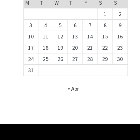
M
T
W
T
F
S
S
1
2
3
4
5
6
7
8
9
10
11
12
13
14
15
16
17
18
19
20
21
22
23
24
25
26
27
28
29
30
31
« Apr