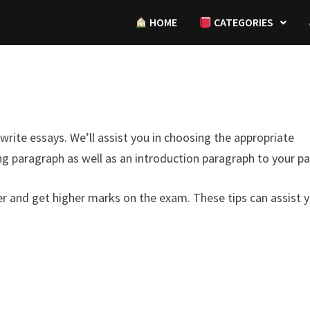
HOME
CATEGORIES
write essays. We’ll assist you in choosing the appropriate
g paragraph as well as an introduction paragraph to your pa
ter and get higher marks on the exam. These tips can assist 