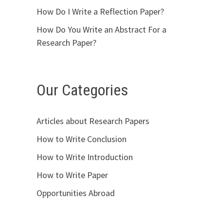
How Do I Write a Reflection Paper?
How Do You Write an Abstract For a
Research Paper?
Our Categories
Articles about Research Papers
How to Write Conclusion
How to Write Introduction
How to Write Paper
Opportunities Abroad