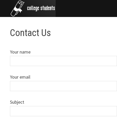
Skip
to
content
Contact Us
Your name
Your email
Subject