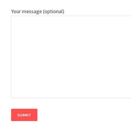
Your message (optional)