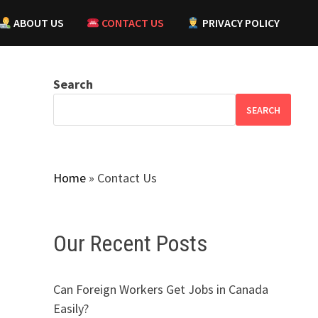
ABOUT US
CONTACT US
PRIVACY POLICY
Search
SEARCH
Home
»
Contact Us
Our Recent Posts
Can Foreign Workers Get Jobs in Canada
Easily?