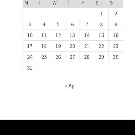
M
T
W
T
F
S
S
1
2
3
4
5
6
7
8
9
10
11
12
13
14
15
16
17
18
19
20
21
22
23
24
25
26
27
28
29
30
31
« Apr