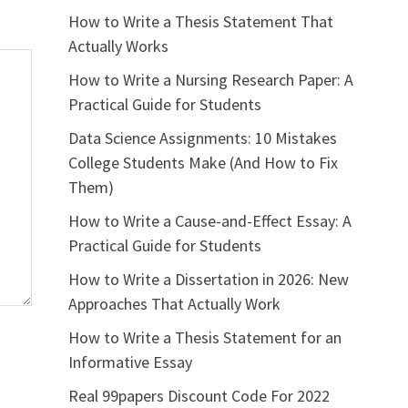
How to Write a Thesis Statement That
Actually Works
How to Write a Nursing Research Paper: A
Practical Guide for Students
Data Science Assignments: 10 Mistakes
College Students Make (And How to Fix
Them)
How to Write a Cause-and-Effect Essay: A
Practical Guide for Students
How to Write a Dissertation in 2026: New
Approaches That Actually Work
How to Write a Thesis Statement for an
Informative Essay
Real 99papers Discount Code For 2022