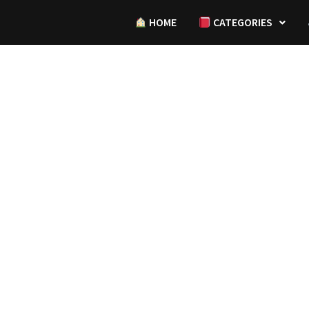
HOME
CATEGORIES