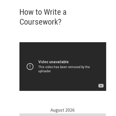
How to Write a
Coursework?
August 2026