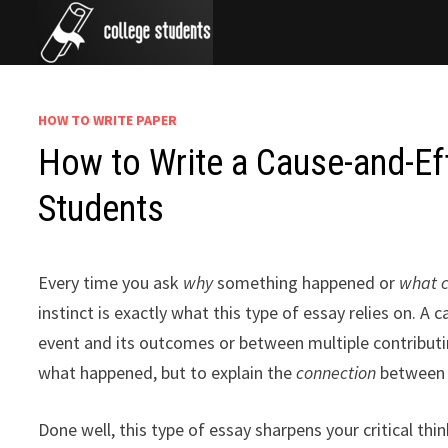
Skip
to
content
HOW TO WRITE PAPER
How to Write a Cause-and-Eff
Students
Every time you ask
why
something happened or
what 
instinct is exactly what this type of essay relies on. A
event and its outcomes or between multiple contributing
what happened, but to explain the
connection
between t
Done well, this type of essay sharpens your critical th