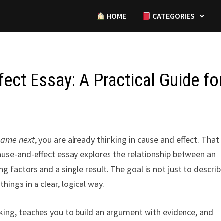
HOME
CATEGORIES
ect Essay: A Practical Guide fo
came next
, you are already thinking in cause and effect. That
 cause-and-effect essay explores the relationship between an
 factors and a single result. The goal is not just to descri
hings in a clear, logical way.
inking, teaches you to build an argument with evidence, and