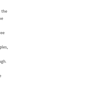
 the
me
ree
ples,
ugh.
e