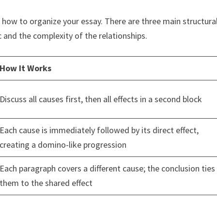
 how to organize your essay. There are three main structura
 and the complexity of the relationships.
How It Works
Discuss all causes first, then all effects in a second block
Each cause is immediately followed by its direct effect,
creating a domino-like progression
Each paragraph covers a different cause; the conclusion ties
them to the shared effect