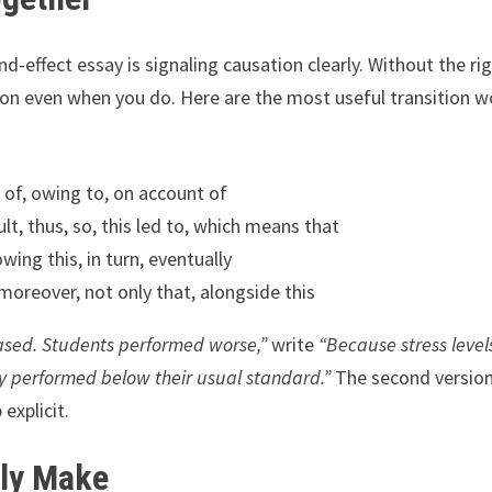
d-effect essay is signaling causation clearly. Without the ri
ion even when you do. Here are the most useful transition 
t of, owing to, on account of
lt, thus, so, this led to, which means that
owing this, in turn, eventually
moreover, not only that, alongside this
eased. Students performed worse,”
write
“Because stress level
y performed below their usual standard.”
The second versio
explicit.
tly Make