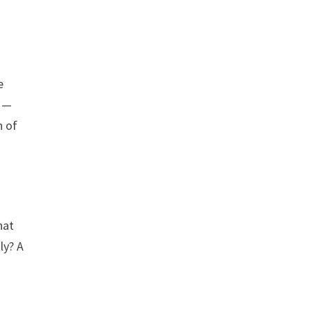
e
g —
n of
hat
ly? A