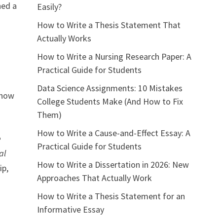
ned a
Easily?
How to Write a Thesis Statement That
Actually Works
How to Write a Nursing Research Paper: A
Practical Guide for Students
Data Science Assignments: 10 Mistakes
 how
College Students Make (And How to Fix
Them)
How to Write a Cause-and-Effect Essay: A
e
Practical Guide for Students
al
How to Write a Dissertation in 2026: New
ip,
Approaches That Actually Work
How to Write a Thesis Statement for an
Informative Essay