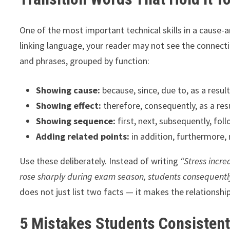
One of the most important technical skills in a cause-an
linking language, your reader may not see the connect
and phrases, grouped by function:
Showing cause:
because, since, due to, as a resul
Showing effect:
therefore, consequently, as a resu
Showing sequence:
first, next, subsequently, foll
Adding related points:
in addition, furthermore, 
Use these deliberately. Instead of writing
“Stress incr
rose sharply during exam season, students consequentl
does not just list two facts — it makes the relationship 
5 Mistakes Students Consisten