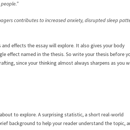
 people.”
gers contributes to increased anxiety, disrupted sleep patt
and effects the essay will explore. It also gives your body
le effect named in the thesis. So write your thesis before y
drafting, since your thinking almost always sharpens as you w
bout to explore. A surprising statistic, a short real-world
a brief background to help your reader understand the topic, 