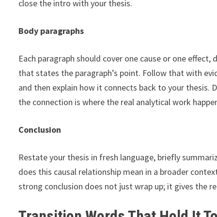
close the intro with your thesis.
Body paragraphs
Each paragraph should cover one cause or one effect, d
that states the paragraph’s point. Follow that with ev
and then explain how it connects back to your thesis. 
the connection is where the real analytical work happe
Conclusion
Restate your thesis in fresh language, briefly summari
does this causal relationship mean in a broader contex
strong conclusion does not just wrap up; it gives the r
Transition Words That Hold It T