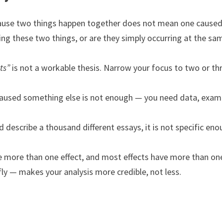
ause two things happen together does not mean one caused
king these two things, or are they simply occurring at the sa
ts”
is not a workable thesis. Narrow your focus to two or th
aused something else is not enough — you need data, exam
d describe a thousand different essays, it is not specific eno
 more than one effect, and most effects have more than on
ly — makes your analysis more credible, not less.