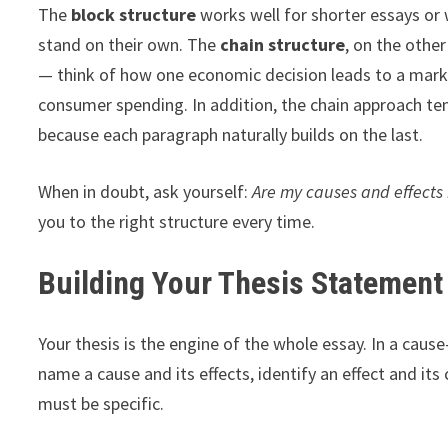
The
block structure
works well for shorter essays or
stand on their own. The
chain structure
, on the other
— think of how one economic decision leads to a marke
consumer spending. In addition, the chain approach te
because each paragraph naturally builds on the last.
When in doubt, ask yourself:
Are my causes and effects 
you to the right structure every time.
Building Your Thesis Statement
Your thesis is the engine of the whole essay. In a cause-
name a cause and its effects, identify an effect and its
must be specific.