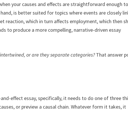
 when your causes and effects are straightforward enough t
 hand, is better suited for topics where events are closely li
t reaction, which in turn affects employment, which then sh
nds to produce a more compelling, narrative-driven essay
intertwined, or are they separate categories?
That answer p
and-effect essay, specifically, it needs to do one of three th
 causes, or preview a causal chain. Whatever form it takes, it