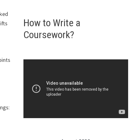
o
nked
How to Write a
ifts
Coursework?
oints
ings: