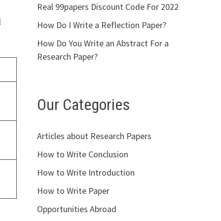
Real 99papers Discount Code For 2022
l
How Do I Write a Reflection Paper?
How Do You Write an Abstract For a
Research Paper?
Our Categories
Articles about Research Papers
How to Write Conclusion
How to Write Introduction
How to Write Paper
Opportunities Abroad