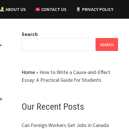
ABOUT US
CONTACT US
PRIVACY POLICY
Search
r
SEARCH
Home
»
How to Write a Cause-and-Effect
Essay: A Practical Guide for Students
be
Our Recent Posts
Can Foreign Workers Get Jobs in Canada