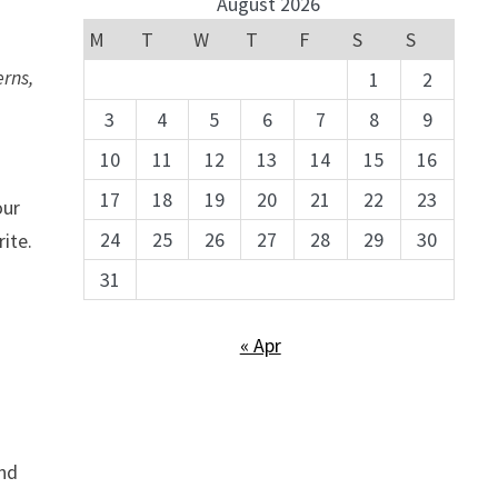
August 2026
M
T
W
T
F
S
S
erns,
1
2
3
4
5
6
7
8
9
10
11
12
13
14
15
16
17
18
19
20
21
22
23
our
24
25
26
27
28
29
30
rite.
31
« Apr
and