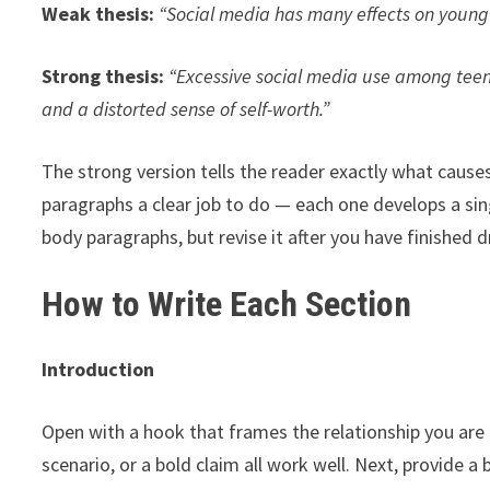
Weak thesis:
“Social media has many effects on young
Strong thesis:
“Excessive social media use among teena
and a distorted sense of self-worth.”
The strong version tells the reader exactly what causes 
paragraphs a clear job to do — each one develops a sing
body paragraphs, but revise it after you have finished 
How to Write Each Section
Introduction
Open with a hook that frames the relationship you are a
scenario, or a bold claim all work well. Next, provide 