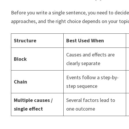
Before you write a single sentence, you need to decide
approaches, and the right choice depends on your topic
Structure
Best Used When
Causes and effects are
Block
clearly separate
Events follow a step-by-
Chain
step sequence
Multiple causes /
Several factors lead to
single effect
one outcome