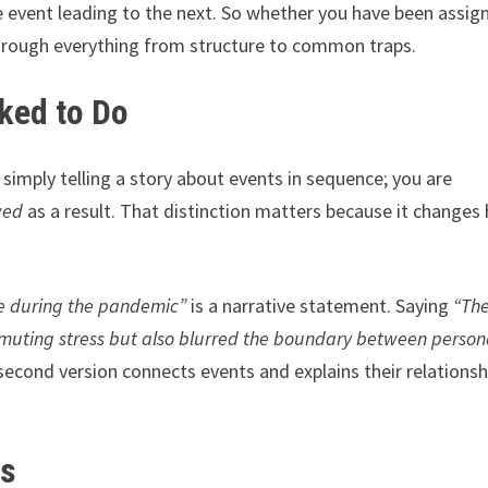
 event leading to the next. So whether you have been assig
through everything from structure to common traps.
ked to Do
 simply telling a story about events in sequence; you are
wed
as a result. That distinction matters because it changes
e during the pandemic”
is a narrative statement. Saying
“Th
muting stress but also blurred the boundary between person
second version connects events and explains their relationsh
es