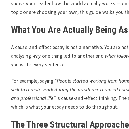
shows your reader how the world actually works — one
topic or are choosing your own, this guide walks you 
What You Are Actually Being As
A cause-and-effect essay is not a narrative. You are not
analysing
why
one thing led to another and
what follo
you write every sentence.
For example, saying
“People started working from hom
shift to remote work during the pandemic reduced com
and professional life”
is cause-and-effect thinking. The 
which is what your essay needs to do throughout.
The Three Structural Approach