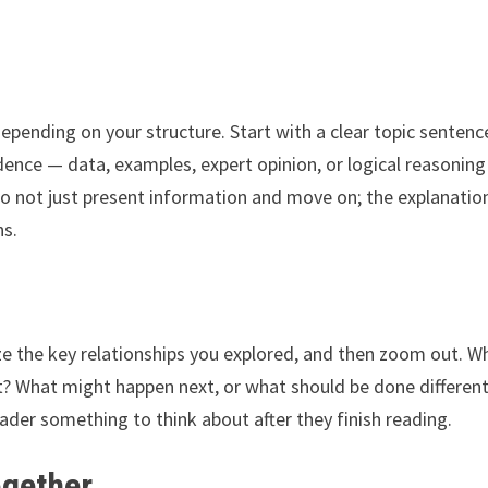
epending on your structure. Start with a clear topic sentenc
idence — data, examples, expert opinion, or logical reasonin
Do not just present information and move on; the explanatio
ns.
ze the key relationships you explored, and then zoom out. W
t? What might happen next, or what should be done different
eader something to think about after they finish reading.
ogether