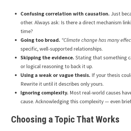
Confusing correlation with causation.
Just bec
other. Always ask: Is there a direct mechanism lin
time?
Going too broad.
“Climate change has many effec
specific, well-supported relationships.
Skipping the evidence.
Stating that something c
or logical reasoning to back it up.
Using a weak or vague thesis.
If your thesis coul
Rewrite it until it describes only yours.
Ignoring complexity.
Most real-world causes have
cause. Acknowledging this complexity — even brief
Choosing a Topic That Works