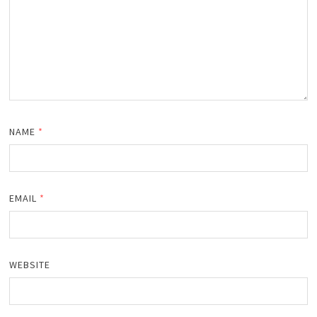
NAME
*
EMAIL
*
WEBSITE