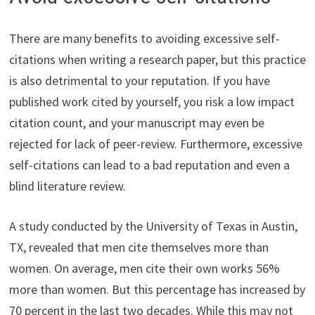
There are many benefits to avoiding excessive self-
citations when writing a research paper, but this practice
is also detrimental to your reputation. If you have
published work cited by yourself, you risk a low impact
citation count, and your manuscript may even be
rejected for lack of peer-review. Furthermore, excessive
self-citations can lead to a bad reputation and even a
blind literature review.
A study conducted by the University of Texas in Austin,
TX, revealed that men cite themselves more than
women. On average, men cite their own works 56%
more than women. But this percentage has increased by
70 percent in the last two decades. While this may not