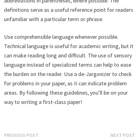
abbreviations in parentheses, where possible. The
definitions serve as a useful reference point for readers
unfamiliar with a particular term or phrase.
Use comprehensible language whenever possible.
Technical language is useful for academic writing, but it
can make reading long and difficult. The use of sensory
language instead of specialized terms can help to ease
the burden on the reader. Use a de-Jargonizer to check
for problems in your paper, as it can indicate problem
areas. By following these guidelines, you’ll be on your
way to writing a first-class paper!
Post
Previous
N
PREVIOUS POST
NEXT POST