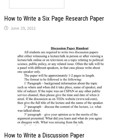
How to Write a Six Page Research Paper
June 29, 2022
How to Write a Discussion Paper