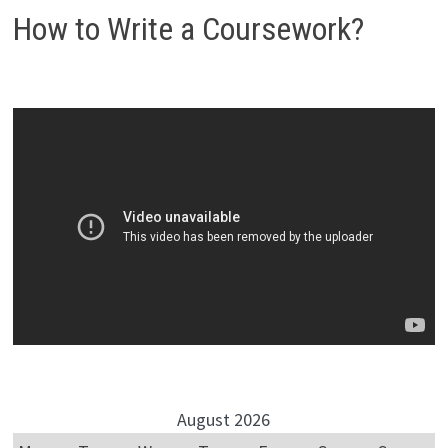
How to Write a Coursework?
August 2026