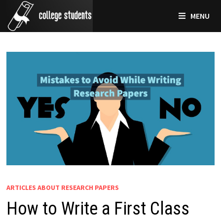
Skip
MENU
to
content
ARTICLES ABOUT RESEARCH PAPERS
How to Write a First Class