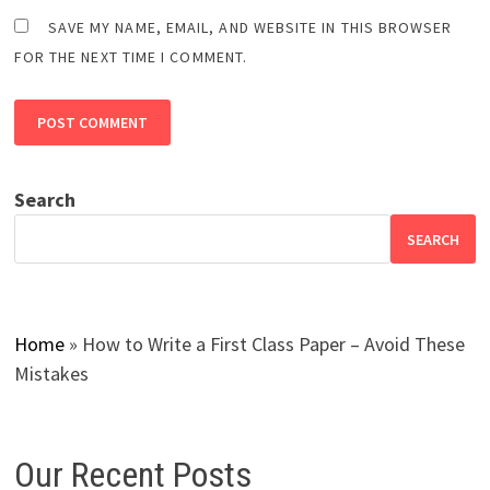
SAVE MY NAME, EMAIL, AND WEBSITE IN THIS BROWSER
FOR THE NEXT TIME I COMMENT.
Search
SEARCH
Home
»
How to Write a First Class Paper – Avoid These
Mistakes
Our Recent Posts