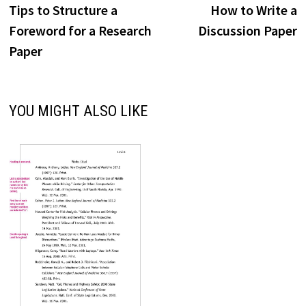
post:
p
Tips to Structure a
How to Write a
navigation
Foreword for a Research
Discussion Paper
Paper
YOU MIGHT ALSO LIKE