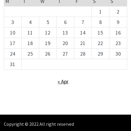
M
T
W
T
F
S
S
1
2
3
4
5
6
7
8
9
10
11
12
13
14
15
16
17
18
19
20
21
22
23
24
25
26
27
28
29
30
31
« Apr
Copyright © 2022 All right reserved