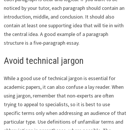
noticed by your tutor, each paragraph should contain an
introduction, middle, and conclusion. It should also
contain at least one supporting idea that will tie in with
the central idea. A good example of a paragraph
structure is a five-paragraph essay.
Avoid technical jargon
While a good use of technical jargon is essential for
academic papers, it can also confuse a lay reader. When
using jargon, remember that non-experts are often
trying to appeal to specialists, so it is best to use
specific terms only when addressing an audience of that
particular type. Use definitions of unfamiliar terms and