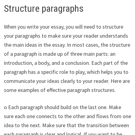
Structure paragraphs
When you write your essay, you will need to structure
your paragraphs to make sure your reader understands
the main ideas in the essay. In most cases, the structure
of a paragraph is made up of three main parts: an
introduction, a body, and a conclusion. Each part of the
paragraph has a specific role to play, which helps you to
communicate your ideas clearly to your reader. Here are
some examples of effective paragraph structures.
o Each paragraph should build on the last one. Make
sure each one connects to the other and flows from one
idea to the next. Make sure that the transition between
each paragraph is clear and logical. If you want to be