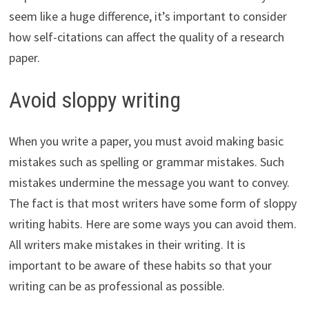
seem like a huge difference, it’s important to consider
how self-citations can affect the quality of a research
paper.
Avoid sloppy writing
When you write a paper, you must avoid making basic
mistakes such as spelling or grammar mistakes. Such
mistakes undermine the message you want to convey.
The fact is that most writers have some form of sloppy
writing habits. Here are some ways you can avoid them.
All writers make mistakes in their writing. It is
important to be aware of these habits so that your
writing can be as professional as possible.