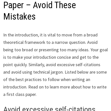
Paper – Avoid These
Mistakes
In the introduction, it is vital to move from a broad
theoretical framework to a narrow question. Avoid
being too broad or presenting too many ideas. Your goal
is to make your introduction concise and get to the
point quickly. Similarly, avoid excessive self-citations
and avoid using technical jargon. Listed below are some
of the best practices to follow when writing an
introduction. Read on to learn more about how to write
a first class paper.
Avoid excessive self-citations