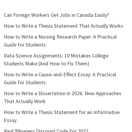
Can Foreign Workers Get Jobs in Canada Easily?
How to Write a Thesis Statement That Actually Works
How to Write a Nursing Research Paper: A Practical
Guide for Students
Data Science Assignments: 10 Mistakes College
Students Make (And How to Fix Them)
How to Write a Cause-and-Effect Essay: A Practical
Guide for Students
How to Write a Dissertation in 2026: New Approaches
That Actually Work
How to Write a Thesis Statement for an Informative
Essay
Real 99papers Discount Code For 2022