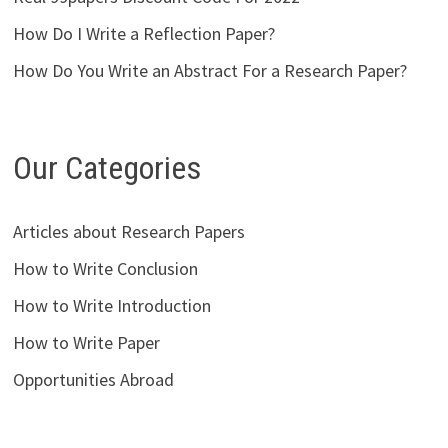
How Do I Write a Reflection Paper?
How Do You Write an Abstract For a Research Paper?
Our Categories
Articles about Research Papers
How to Write Conclusion
How to Write Introduction
How to Write Paper
Opportunities Abroad