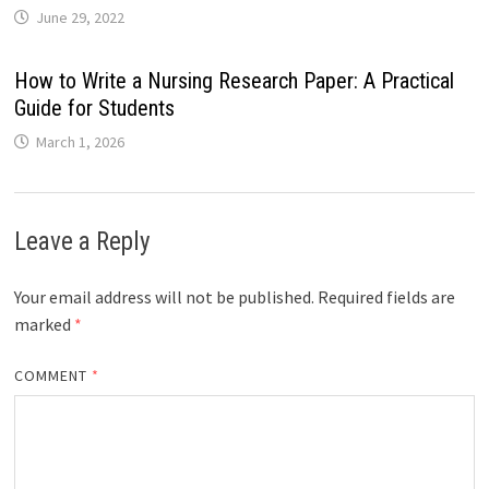
June 29, 2022
How to Write a Nursing Research Paper: A Practical
Guide for Students
March 1, 2026
Leave a Reply
Your email address will not be published.
Required fields are
marked
*
COMMENT
*